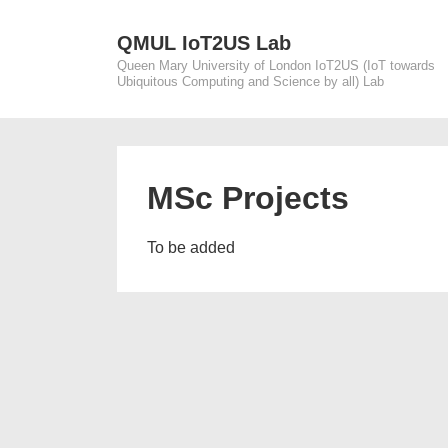
↓
Skip
QMUL IoT2US Lab
Queen Mary University of London IoT2US (IoT towards
to
Ubiquitous Computing and Science by all) Lab
Main
Content
MSc Projects
To be added