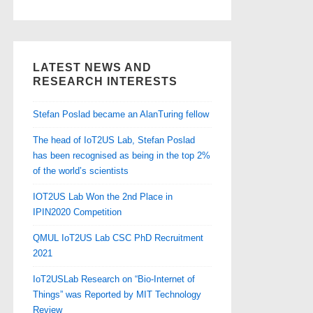
LATEST NEWS AND
RESEARCH INTERESTS
Stefan Poslad became an AlanTuring fellow
The head of IoT2US Lab, Stefan Poslad
has been recognised as being in the top 2%
of the world’s scientists
IOT2US Lab Won the 2nd Place in
IPIN2020 Competition
QMUL IoT2US Lab CSC PhD Recruitment
2021
IoT2USLab Research on “Bio-Internet of
Things” was Reported by MIT Technology
Review