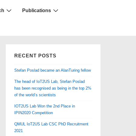
ch
Publications
RECENT POSTS
Stefan Poslad became an AlanTuring fellow
The head of IoT2US Lab, Stefan Poslad
has been recognised as being in the top 2%
of the world’s scientists
IOT2US Lab Won the 2nd Place in
IPIN2020 Competition
QMUL IoT2US Lab CSC PhD Recruitment
2021