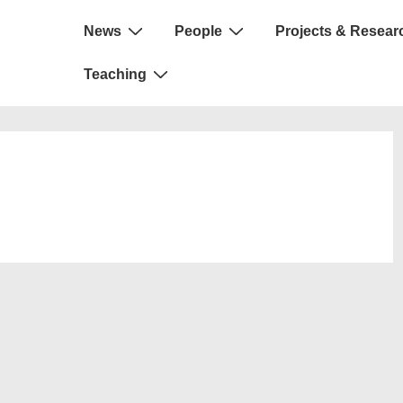
Main
News
People
Projects & Resear
Navigation
Teaching