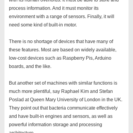
process information. And it must monitor its
environment with a range of sensors. Finally, it will
need some kind of built-in motor.
There is no shortage of devices that have many of
these features. Most are based on widely available,
low-cost devices such as Raspberry Pis, Arduino
boards, and the like.
But another set of machines with similar functions is
much more plentiful, say Raphael Kim and Stefan
Poslad at Queen Mary University of London in the UK.
They point out that bacteria communicate effectively
and have built-in engines and sensors, as well as
powerful information storage and processing
architecture.