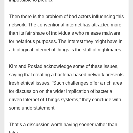
Then there is the problem of bad actors influencing this
network. The conventional internet has attracted more
than its fair share of individuals who release malware
for nefarious purposes. The interest they might have in
a biological internet of things is the stuff of nightmares.
Kim and Poslad acknowledge some of these issues,
saying that creating a bacteria-based network presents
fresh ethical issues. “Such challenges offer a rich area
for discussion on the wider implication of bacteria
driven Internet of Things systems,” they conclude with
some understatement.
That’s a discussion worth having sooner rather than
later.