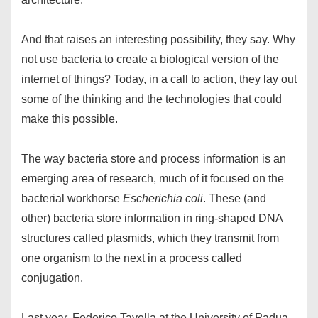
And that raises an interesting possibility, they say. Why
not use bacteria to create a biological version of the
internet of things? Today, in a call to action, they lay out
some of the thinking and the technologies that could
make this possible.
The way bacteria store and process information is an
emerging area of research, much of it focused on the
bacterial workhorse
Escherichia coli
. These (and
other) bacteria store information in ring-shaped DNA
structures called plasmids, which they transmit from
one organism to the next in a process called
conjugation.
Last year, Federico Tavella at the University of Padua