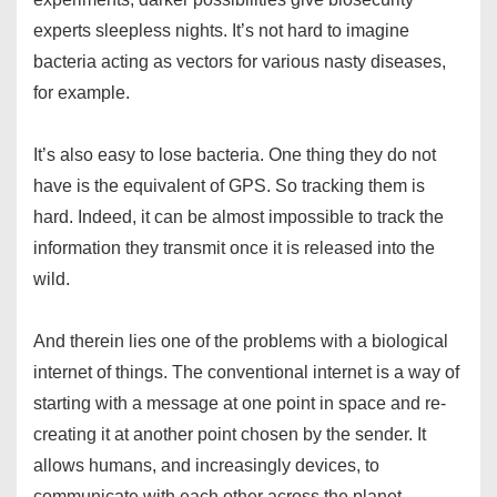
experts sleepless nights. It’s not hard to imagine
bacteria acting as vectors for various nasty diseases,
for example.
It’s also easy to lose bacteria. One thing they do not
have is the equivalent of GPS. So tracking them is
hard. Indeed, it can be almost impossible to track the
information they transmit once it is released into the
wild.
And therein lies one of the problems with a biological
internet of things. The conventional internet is a way of
starting with a message at one point in space and re-
creating it at another point chosen by the sender. It
allows humans, and increasingly devices, to
communicate with each other across the planet.