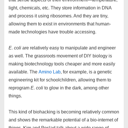
light, chemicals, etc. They store information in DNA
and process it using ribosomes. And they are tiny,
allowing them to exist in environments that human-
made technologies have trouble accessing.
E. coli
are relatively easy to manipulate and engineer
as well. The grassroots movement of DIY biology is
making biotechnology tools cheaper and more easily
available. The
Amino Lab
, for example, is a genetic
engineering kit for schoolchildren, allowing them to
reprogram
E. coli
to glow in the dark, among other
things.
This kind of biohacking is becoming relatively common
and shows the remarkable potential of a bio-internet of
things. Kim and Poslad talk about a wide range of