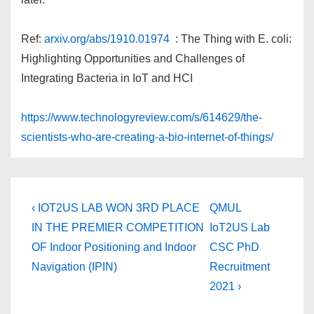
Ref:
arxiv.org/abs/1910.01974
: The Thing with E. coli:
Highlighting Opportunities and Challenges of
Integrating Bacteria in IoT and HCI
https://www.technologyreview.com/s/614629/the-
scientists-who-are-creating-a-bio-internet-of-things/
Post
Previous
Next
‹ IOT2US LAB WON 3RD PLACE
QMUL
Post
Post
navigation
IN THE PREMIER COMPETITION
IoT2US Lab
is
is
OF Indoor Positioning and Indoor
CSC PhD
Navigation (IPIN)
Recruitment
2021 ›