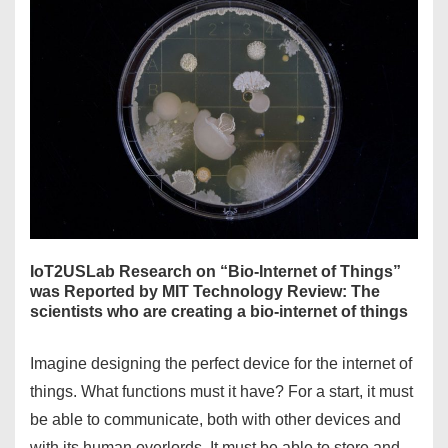
IoT2USLab Research on “Bio-Internet of Things”
was Reported by MIT Technology Review: The
scientists who are creating a bio-internet of things
Imagine designing the perfect device for the internet of
things. What functions must it have? For a start, it must
be able to communicate, both with other devices and
with its human overlords. It must be able to store and