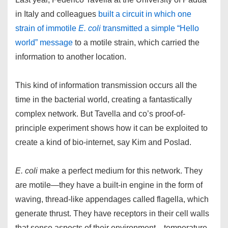
in Italy and colleagues
built a circuit in which one
strain of immotile
E. coli
transmitted a simple “Hello
world” message
to a motile strain, which carried the
information to another location.
This kind of information transmission occurs all the
time in the bacterial world, creating a fantastically
complex network. But Tavella and co’s proof-of-
principle experiment shows how it can be exploited to
create a kind of bio-internet, say Kim and Poslad.
E. coli
make a perfect medium for this network. They
are motile—they have a built-in engine in the form of
waving, thread-like appendages called flagella, which
generate thrust. They have receptors in their cell walls
that sense aspects of their environment—temperature,