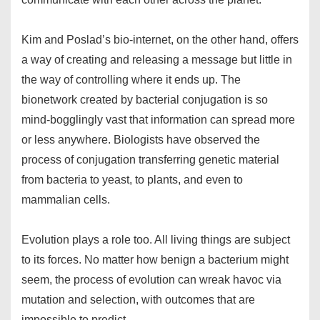
Kim and Poslad’s bio-internet, on the other hand, offers
a way of creating and releasing a message but little in
the way of controlling where it ends up. The
bionetwork created by bacterial conjugation is so
mind-bogglingly vast that information can spread more
or less anywhere. Biologists have observed the
process of conjugation transferring genetic material
from bacteria to yeast, to plants, and even to
mammalian cells.
Evolution plays a role too. All living things are subject
to its forces. No matter how benign a bacterium might
seem, the process of evolution can wreak havoc via
mutation and selection, with outcomes that are
impossible to predict.