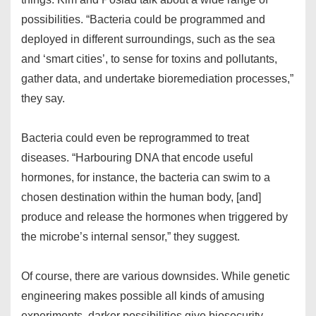
possibilities. “Bacteria could be programmed and
deployed in different surroundings, such as the sea
and ‘smart cities’, to sense for toxins and pollutants,
gather data, and undertake bioremediation processes,”
they say.
Bacteria could even be reprogrammed to treat
diseases. “Harbouring DNA that encode useful
hormones, for instance, the bacteria can swim to a
chosen destination within the human body, [and]
produce and release the hormones when triggered by
the microbe’s internal sensor,” they suggest.
Of course, there are various downsides. While genetic
engineering makes possible all kinds of amusing
experiments, darker possibilities give biosecurity